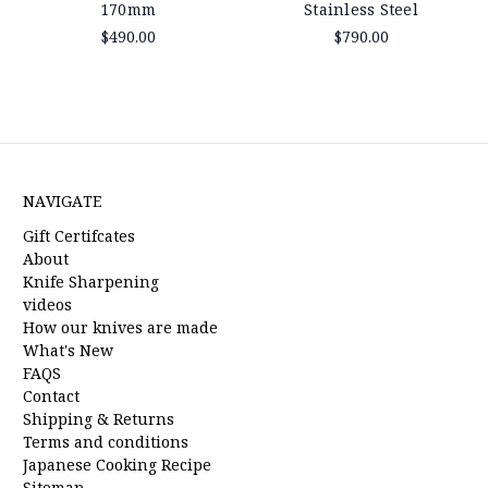
170mm
Stainless Steel
$490.00
$790.00
NAVIGATE
Gift Certifcates
About
Knife Sharpening
videos
How our knives are made
What's New
FAQS
Contact
Shipping & Returns
Terms and conditions
Japanese Cooking Recipe
Sitemap