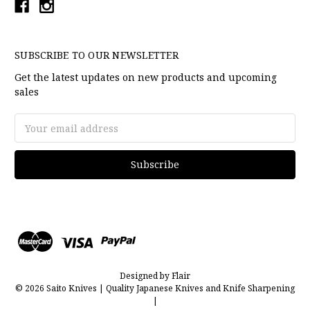
SUBSCRIBE TO OUR NEWSLETTER
Get the latest updates on new products and upcoming
sales
Email
Address
Designed by
Flair
© 2026 Saito Knives | Quality Japanese Knives and Knife Sharpening
|