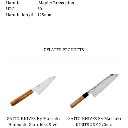
Handle
Maple/ Brass pins
HRC
60
Handle length
125mm
RELATED PRODUCTS
SAITO KNIVES By Masaaki
SAITO KNIVES By Masaaki
Honesuki Stainless Steel
KIRITSUKE 270mm