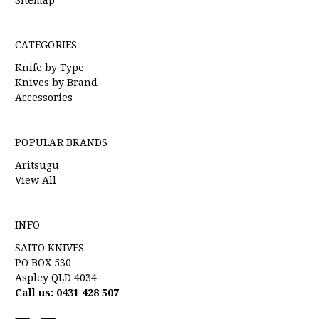
CATEGORIES
Knife by Type
Knives by Brand
Accessories
POPULAR BRANDS
Aritsugu
View All
INFO
SAITO KNIVES
PO BOX 530
Aspley QLD 4034
Call us: 0431 428 507