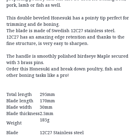
pork, lamb or fish as well.
This double beveled Honesuki has a pointy tip perfect for
trimming and de boning.
The blade is made of Swedish 12C27 stainless steel.
12C27 has an amazing edge retention and thanks to the
fine structure, is very easy to sharpen.
The handle is smoothly polished birdseye Maple secured
with 3 brass pins.
Order this Honesuki and break down poultry, fish and
other boning tasks like a pro!
Total length
295mm
Blade length
170mm
Blade width
30mm
Blade thickness
2.5mm
185g
Weight
Blade
12C27 Stainless steel