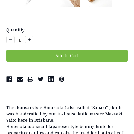
Current
Quantity:
Stock:
Decrease
Increase
Quantity:
Quantity:
This Kansai style Honesuki ( also called "Sabaki" ) knife
was handcrafted by our in-house knife master Masaaki
Saito here in Brisbane.
Honesuki is a small Japanese style boning knife for
preparing poultry and can also be used for boning beef,