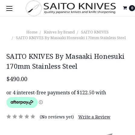
0
Home
Knives by Brand
SAITO KNIVES
SAITO KNIVES By Masaaki Honesuki 170mm Stainless Steel
SAITO KNIVES By Masaaki Honesuki
170mm Stainless Steel
$490.00
(No reviews yet)
Write a Review