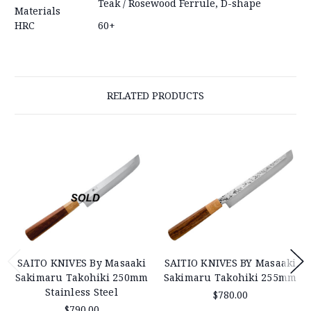
Teak / Rosewood Ferrule, D-shape
Materials
HRC
60+
RELATED PRODUCTS
SAITO KNIVES By Masaaki
SAITIO KNIVES BY Masaaki
Sakimaru Takohiki 250mm
Sakimaru Takohiki 255mm
Stainless Steel
$780.00
$790.00