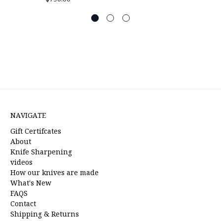
NAVIGATE
Gift Certifcates
About
Knife Sharpening
videos
How our knives are made
What's New
FAQS
Contact
Shipping & Returns