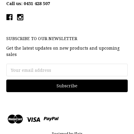
Call us: 0431 428 507
SUBSCRIBE TO OUR NEWSLETTER
Get the latest updates on new products and upcoming
sales
Email
Address
Designed by
Flair