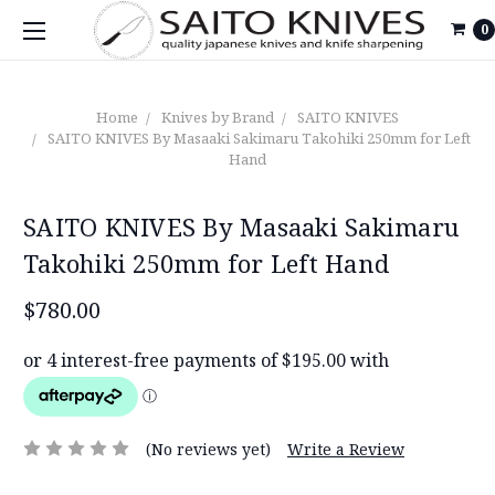
0
Home
Knives by Brand
SAITO KNIVES
SAITO KNIVES By Masaaki Sakimaru Takohiki 250mm for Left
Hand
SAITO KNIVES By Masaaki Sakimaru
Takohiki 250mm for Left Hand
$780.00
(No reviews yet)
Write a Review