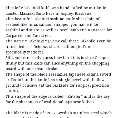
This lefty Takohiki knife was handcrafted by our knife
master, Masaaki Saito here in Aspley, Brisbane.
This beautiful Takohiki sashimi knife slices loin of
seafood like tuna, salmon snapper, you name it for
sashimi and sushi as well as beef, lamb and Kangaroo for
Carpaccio and Tataki etc.
The name “ Takohiki “ ( Some call these Takobiki ) can be
translated as “ Octopus slicer “ although it’s not
specifically made for.
Still, you can easily guess how hard it is to slice Octopus
thinly but this knife can slice anything on the chopping
board with one clean stroke.
The shape of the blade resembles Japanese katana sword
or Tanto but this knife has a single bevel with hollow
ground ( concave ) at the backside for surgical precision
cutting.
This shape of the edge is called “ Kataba “ and is the key
for the sharpness of traditional Japanese knives.
The blade is made of 12C27 Swedish stainless steel which