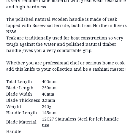
is very reliable blade material with great wear resistance
and high hardness.
The polished natural wooden handle is made of Teak
topped with Rosewood ferrule, both from Northern Rivers
NSW.
Teak are traditionally used for boat construction so very
tough against the water and polished natural timber
handle gives you a very comfortable grip.
Whether you are professional chef or serious home cook,
add this knife to your collection and be a sashimi master!
Total Length
405mm
Blade Length
250mm
Blade Width
40mm
Blade Thickness
3.3mm
Weight
245g
Handle Length
145mm
12C27 Stainaless Steel for left handle
Blade Material
use
Handle