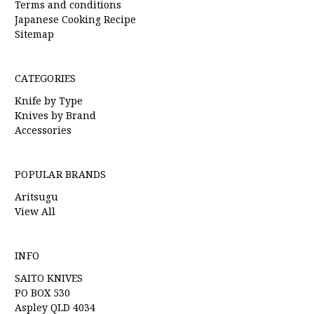
Terms and conditions
Japanese Cooking Recipe
Sitemap
CATEGORIES
Knife by Type
Knives by Brand
Accessories
POPULAR BRANDS
Aritsugu
View All
INFO
SAITO KNIVES
PO BOX 530
Aspley QLD 4034