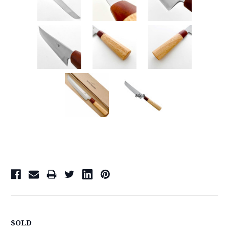
Current
Stock:
SOLD