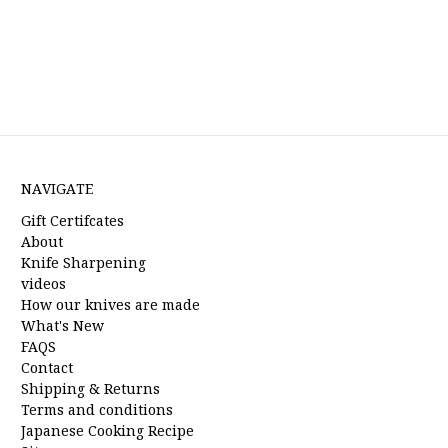
NAVIGATE
Gift Certifcates
About
Knife Sharpening
videos
How our knives are made
What's New
FAQS
Contact
Shipping & Returns
Terms and conditions
Japanese Cooking Recipe