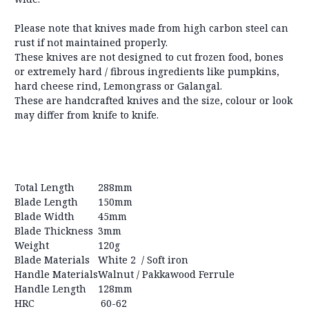
Please note that knives made from high carbon steel can
rust if not maintained properly.
These knives are not designed to cut frozen food, bones
or extremely hard / fibrous ingredients like pumpkins,
hard cheese rind, Lemongrass or Galangal.
These are handcrafted knives and the size, colour or look
may differ from knife to knife.
Total Length
288mm
Blade Length
150mm
Blade Width
45mm
Blade Thickness
3mm
Weight
120g
Blade Materials
White 2 / Soft iron
Handle Materials
Walnut / Pakkawood Ferrule
Handle Length
128mm
HRC
60-62