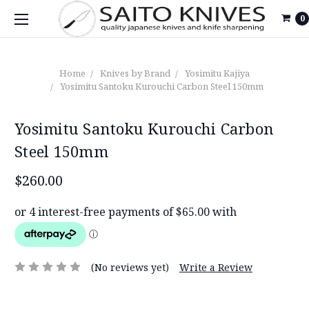
0
Home
Knives by Brand
Yosimitu Kajiya
Yosimitu Santoku Kurouchi Carbon Steel 150mm
Yosimitu Santoku Kurouchi Carbon
Steel 150mm
$260.00
(No reviews yet)
Write a Review