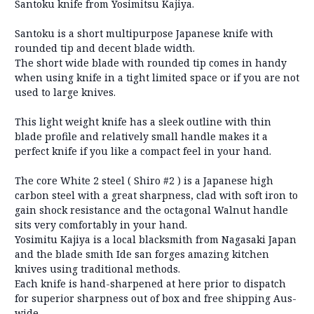
Santoku knife from Yosimitsu Kajiya.
Santoku is a short multipurpose Japanese knife with
rounded tip and decent blade width.
The short wide blade with rounded tip comes in handy
when using knife in a tight limited space or if you are not
used to large knives.
This light weight knife has a sleek outline with thin
blade profile and relatively small handle makes it a
perfect knife if you like a compact feel in your hand.
The core White 2 steel ( Shiro #2 ) is a Japanese high
carbon steel with a great sharpness, clad with soft iron to
gain shock resistance and the octagonal Walnut handle
sits very comfortably in your hand.
Yosimitu Kajiya is a local blacksmith from Nagasaki Japan
and the blade smith Ide san forges amazing kitchen
knives using traditional methods.
Each knife is hand-sharpened at here prior to dispatch
for superior sharpness out of box and free shipping Aus-
wide.