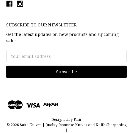
SUBSCRIBE TO OUR NEWSLETTER
Get the latest updates on new products and upcoming
sales
Email
Address
Designed by
Flair
© 2026 Saito Knives | Quality Japanese Knives and Knife Sharpening
|