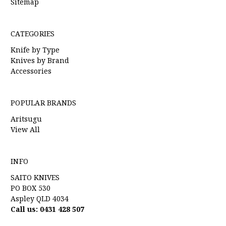
Sitemap
CATEGORIES
Knife by Type
Knives by Brand
Accessories
POPULAR BRANDS
Aritsugu
View All
INFO
SAITO KNIVES
PO BOX 530
Aspley QLD 4034
Call us: 0431 428 507