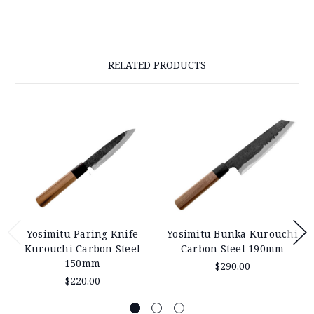
RELATED PRODUCTS
Yosimitu Paring Knife
Yosimitu Bunka Kurouchi
Kurouchi Carbon Steel
Carbon Steel 190mm
150mm
$290.00
$220.00