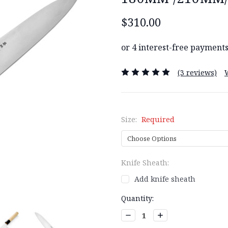
$310.00
(3 reviews)
Size:
Required
Knife Sheath:
Add knife sheath
Current
Quantity:
Stock:
Decrease
Increase
Quantity:
Quantity: