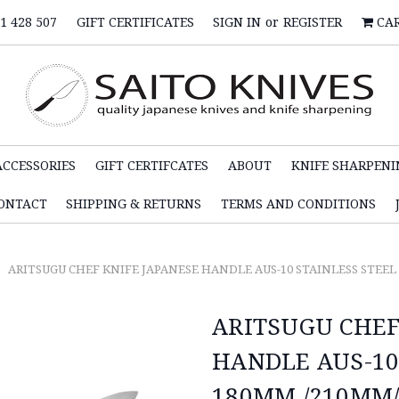
1 428 507
GIFT CERTIFICATES
SIGN IN
or
REGISTER
CA
ACCESSORIES
GIFT CERTIFCATES
ABOUT
KNIFE SHARPENI
ONTACT
SHIPPING & RETURNS
TERMS AND CONDITIONS
ARITSUGU CHEF KNIFE JAPANESE HANDLE AUS-10 STAINLESS STEE
ARITSUGU CHEF
HANDLE AUS-10
180MM /210MM