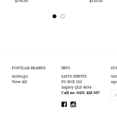
$390.00
$330.00
POPULAR BRANDS
INFO
SU
Aritsugu
SAITO KNIVES
Get
View All
PO BOX 530
upc
Aspley QLD 4034
Call us: 0431 428 507
Ema
Ad