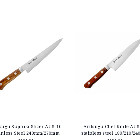
sugu Sujihiki Slicer AUS-10
Aritsugu Chef Knife AUS
inless Steel 240mm/270mm
stainless steel 180/210/2