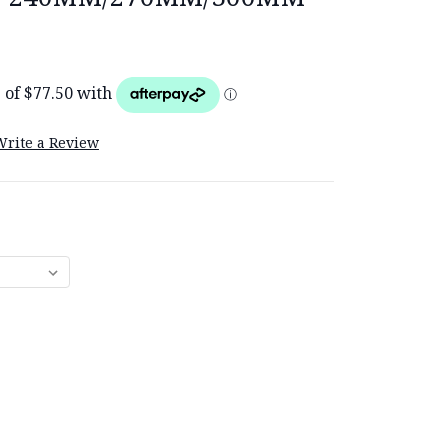
Write a Review