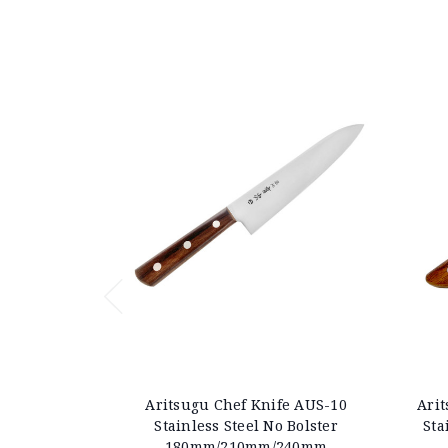
Aritsugu Chef Knife AUS-10
Arit
Stainless Steel No Bolster
Sta
180mm/210mm/240mm