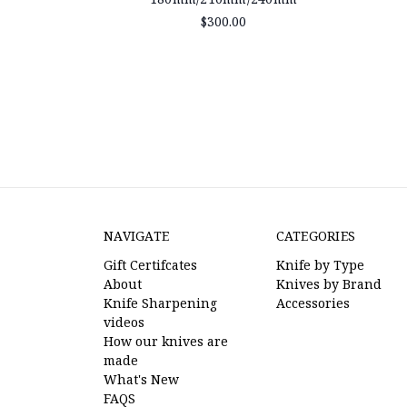
$300.00
NAVIGATE
CATEGORIES
Gift Certifcates
Knife by Type
About
Knives by Brand
Knife Sharpening
Accessories
videos
How our knives are
made
What's New
FAQS