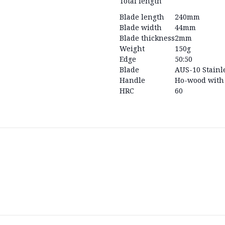
Total length
Blade length
240mm
Blade width
44mm
Blade thickness
2mm
Weight
150g
Edge
50:50
Blade
AUS-10 Stainle
Handle
Ho-wood with 
HRC
60