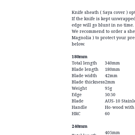
Knife sheath ( Saya cover ) op
If the knife is kept unwrapped
edge will go blunt in no time
We recommend to order a she
Magnolia ) to protect your pre
below.
180mm
Total length
340mm
Blade length
180mm
Blade width
42mm
Blade thickness
2mm
Weight
95g
Edge
50:50
Blade
AUS-10 Stainle
Handle
Ho-wood with 
HRC
60
240mm
405mm