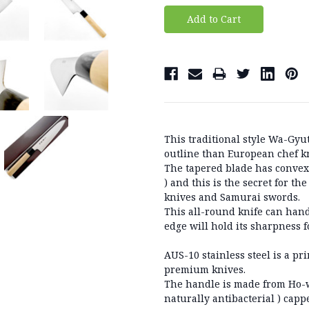
This traditional style Wa-Gyu
outline than European chef k
The tapered blade has convex
) and this is the secret for t
knives and Samurai swords.
This all-round knife can han
edge will hold its sharpness f
AUS-10 stainless steel is a pr
premium knives.
The handle is made from Ho-w
naturally antibacterial ) cap