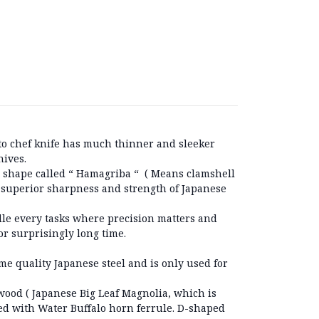
to chef knife has much thinner and sleeker
nives.
 shape called “ Hamagriba “ ( Means clamshell
he superior sharpness and strength of Japanese
dle every tasks where precision matters and
or surprisingly long time.
ime quality Japanese steel and is only used for
ood ( Japanese Big Leaf Magnolia, which is
ped with Water Buffalo horn ferrule. D-shaped