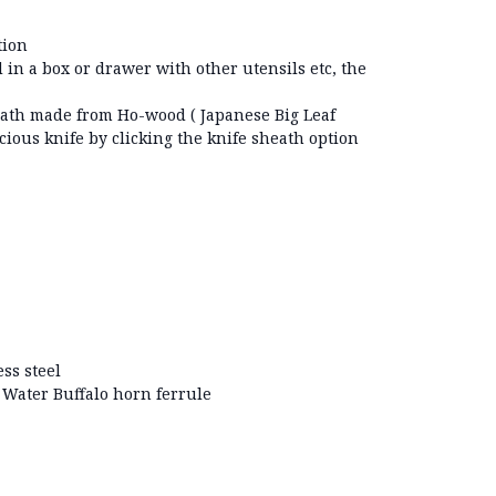
tion
 in a box or drawer with other utensils etc, the
.
ath made from Ho-wood ( Japanese Big Leaf
cious knife by clicking the knife sheath option
ss steel
Water Buffalo horn ferrule