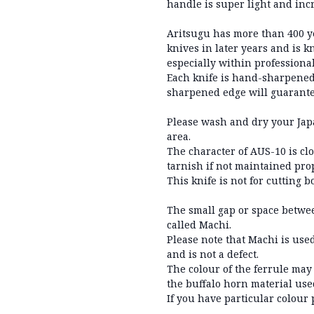
handle is super light and inc
Aritsugu has more than 400 y
knives in later years and is 
especially within professional
Each knife is hand-sharpened
sharpened edge will guarantee
Please wash and dry your Japa
area.
The character of AUS-10 is cl
tarnish if not maintained prop
This knife is not for cutting 
The small gap or space betwee
called Machi.
Please note that Machi is used
and is not a defect.
The colour of the ferrule may
the buffalo horn material use
If you have particular colour 