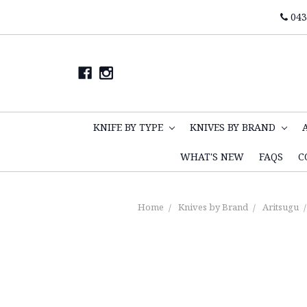
043
KNIFE BY TYPE
KNIVES BY BRAND
WHAT'S NEW
FAQS
C
Home
Knives by Brand
Aritsugu