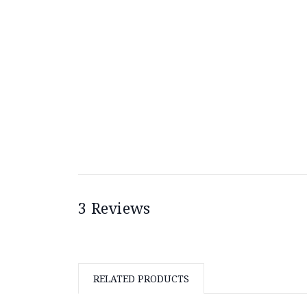
3 Reviews
RELATED PRODUCTS