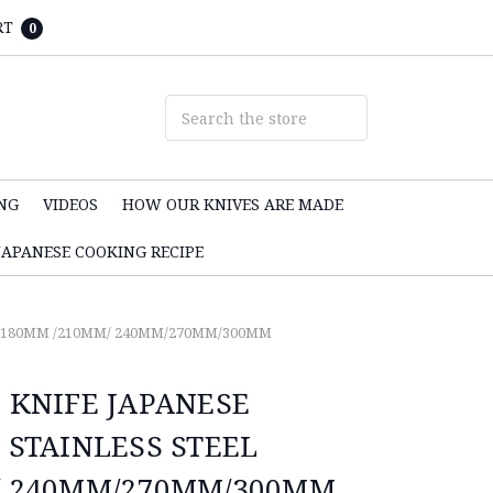
RT
0
NG
VIDEOS
HOW OUR KNIVES ARE MADE
JAPANESE COOKING RECIPE
L 180MM /210MM/ 240MM/270MM/300MM
 KNIFE JAPANESE
 STAINLESS STEEL
/ 240MM/270MM/300MM