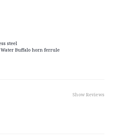
ss steel
Water Buffalo horn ferrule
Show Reviews