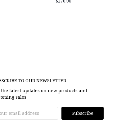
$270.00
BSCRIBE TO OUR NEWSLETTER
 the latest updates on new products and
oming sales
il
dress