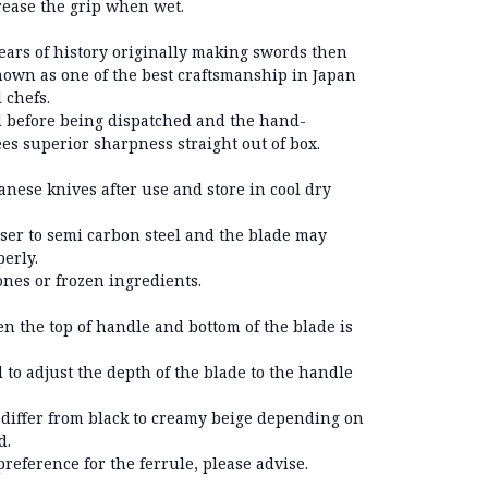
rease the grip when wet.
ears of history originally making swords then
known as one of the best craftsmanship in Japan
 chefs.
 before being dispatched and the hand-
s superior sharpness straight out of box.
nese knives after use and store in cool dry
oser to semi carbon steel and the blade may
erly.
bones or frozen ingredients.
n the top of handle and bottom of the blade is
 to adjust the depth of the blade to the handle
 differ from black to creamy beige depending on
d.
preference for the ferrule, please advise.