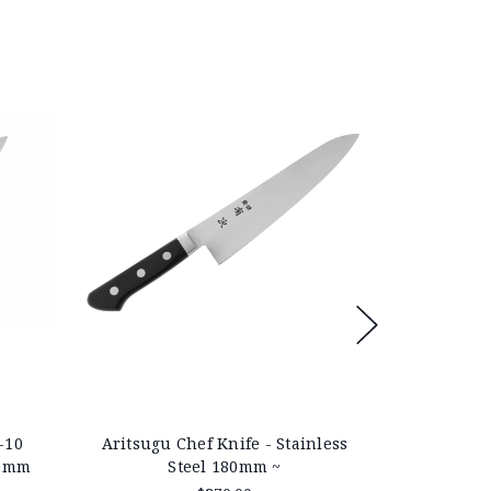
-10
Aritsugu Chef Knife - Stainless
Aritsugu 
40mm
Steel 180mm ~
Stain