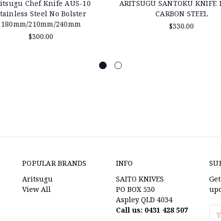
itsugu Chef Knife AUS-10
ARITSUGU SANTOKU KNIFE
tainless Steel No Bolster
CARBON STEEL
180mm/210mm/240mm
$330.00
$300.00
POPULAR BRANDS
INFO
SU
Aritsugu
SAITO KNIVES
Get
View All
PO BOX 530
upc
Aspley QLD 4034
Call us: 0431 428 507
Ema
Ad