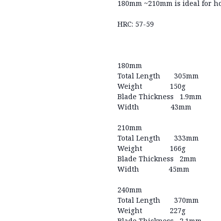
180mm ~210mm is ideal for ho
HRC: 57-59
180mm
Total Length 305mm
Weight 150g
Blade Thickness 1.9mm
Width 43mm
210mm
Total Length 333mm
Weight 166g
Blade Thickness 2mm
Width 45mm
240mm
Total Length 370mm
Weight 227g
Blade Thickness 2.1mm