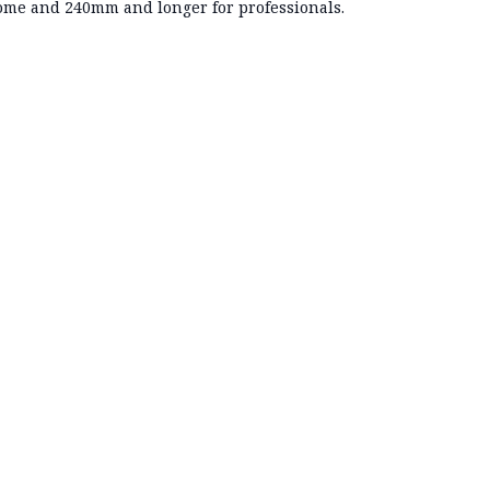
me and 240mm and longer for professionals.