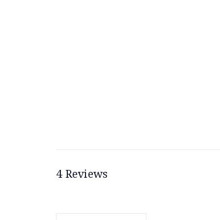
4 Reviews