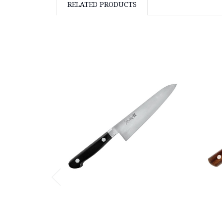
RELATED PRODUCTS