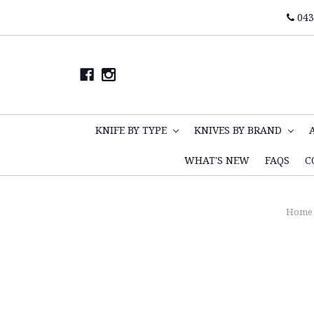
043
KNIFE BY TYPE
KNIVES BY BRAND
WHAT'S NEW
FAQS
C
Home