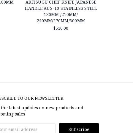
 180MM
ARITSUGU CHEF KNIFE JAPANESE
ARITSUGU
HANDLE AUS-10 STAINLESS STEEL
S
180MM /210MM/
240MM/270MM/300MM
$310.00
BSCRIBE TO OUR NEWSLETTER
 the latest updates on new products and
oming sales
il
dress