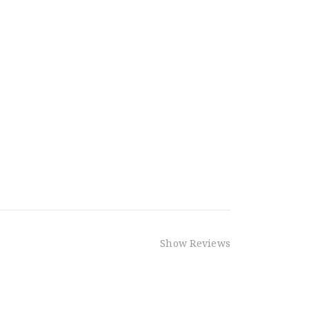
Show Reviews