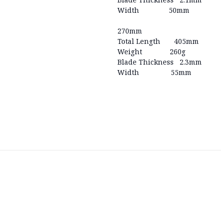
Width 50mm
270mm
Total Length 405mm
Weight 260g
Blade Thickness 2.3mm
Width 55mm