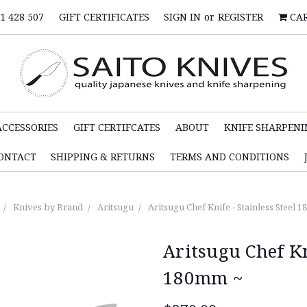
1 428 507
GIFT CERTIFICATES
SIGN IN
or
REGISTER
CA
ACCESSORIES
GIFT CERTIFCATES
ABOUT
KNIFE SHARPENI
ONTACT
SHIPPING & RETURNS
TERMS AND CONDITIONS
Knives by Brand
Aritsugu
Aritsugu Chef Knife - Stainless Steel 
Aritsugu Chef Kn
180mm ~