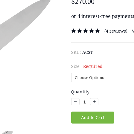
$270.00
(4 reviews)
SKU:
ACST
Size:
Required
Current
Quantity:
Stock:
Decrease
Increase
Quantity:
Quantity: