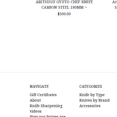
ARITSUGU GYUTO CHEF KNIFE
Ar
CARBON STEEL 180MM ~
S
$300.00
NAVIGATE
CATEGORIES
Gift Certifcates
Knife by Type
About
Knives by Brand
Knife Sharpening
Accessories
videos
How our knives are