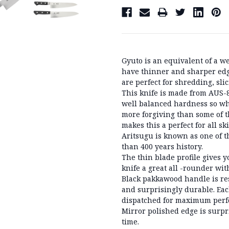
Gyuto is an equivalent of a w
have thinner and sharper edg
are perfect for shredding, sli
This knife is made from AUS-8,
well balanced hardness so whi
more forgiving than some of t
makes this a perfect for all ski
Aritsugu is known as one of t
than 400 years history.
The thin blade profile gives 
knife a great all -rounder w
Black pakkawood handle is res
and surprisingly durable. Eac
dispatched for maximum perfo
Mirror polished edge is surpr
time.