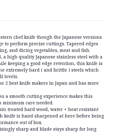
estern chef knife though the Japanese versions
e to perform precise cuttings. Tapered edges
cing, and dicing vegetables, meat and fish.
 a high quality Japanese stainless steel with a
le keeping a good edge retention, this knife is
he extremely hard ( and brittle ) steels which
ll levels.
he 2 best knife makers in Japan and has more
you a smooth cutting experience makes this
ith minimum care needed.
in treated hard wood, water + heat resistant
h knife is hand sharpened at here before being
rmance out of box.
isingly sharp and blade stays sharp for long