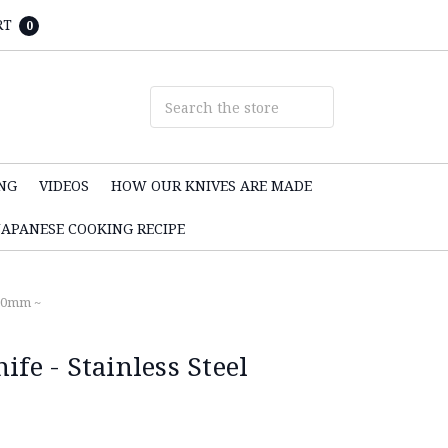
RT
0
NG
VIDEOS
HOW OUR KNIVES ARE MADE
JAPANESE COOKING RECIPE
180mm ~
ife - Stainless Steel