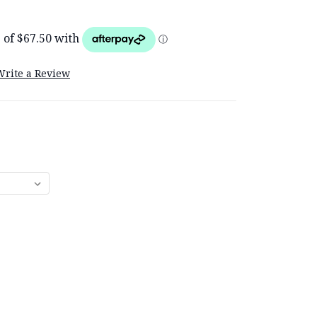
Write a Review