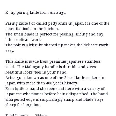
K- tip paring knife from Aritsugu.
Paring knife ( or called petty knife in Japan ) is one of the
essential tools in the kitchen.
The small blade is perfect for peeling, slicing and any
other delicate works.
The pointy Kiritsuke shaped tip makes the delicate work
easy.
This knife is made from premium Japanese stainless
steel. The Mahogany handle is durable and gives
beautiful looks /feel in your hand.
Aritsugu is known as one of the 2 best knife makers in
Japan with more than 400 years history.
Each knife is hand sharpened at here with a variety of
Japanese whetstones before being dispatched. The hand
sharpened edge is surprisingly sharp and blade stays
sharp for long time.
Total Length
255mm