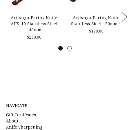
Aritsugu Paring Knife
Aritsugu Paring Knife
AUS-10 Stainless Steel
Stainless Steel 120mm ~
140mm
$170.00
$230.00
NAVIGATE
Gift Certifcates
About
Knife Sharpening