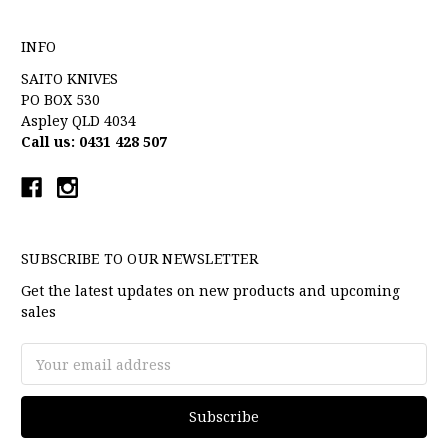
INFO
SAITO KNIVES
PO BOX 530
Aspley QLD 4034
Call us: 0431 428 507
SUBSCRIBE TO OUR NEWSLETTER
Get the latest updates on new products and upcoming
sales
Email
Address