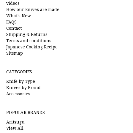
videos
How our knives are made
What's New
FAQS
Contact
Shipping & Returns
Terms and conditions
Japanese Cooking Recipe
Sitemap
CATEGORIES
Knife by Type
Knives by Brand
Accessories
POPULAR BRANDS
Aritsugu
View All