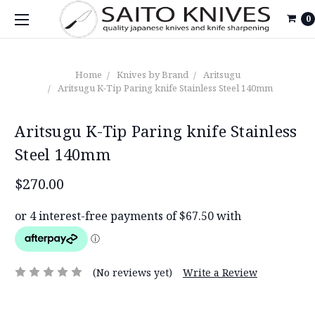
0
Home
Knives by Brand
Aritsugu
Aritsugu K-Tip Paring knife Stainless Steel 140mm
Aritsugu K-Tip Paring knife Stainless
Steel 140mm
$270.00
(No reviews yet)
Write a Review