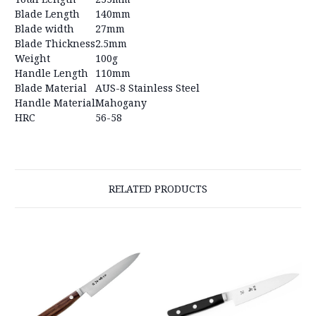
Blade Length
140mm
Blade width
27mm
Blade Thickness
2.5mm
Weight
100g
Handle Length
110mm
Blade Material
AUS-8 Stainless Steel
Handle Material
Mahogany
HRC
56-58
RELATED PRODUCTS