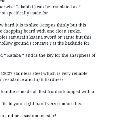
cio.
erwise Takobiki ) can be translated as “
’s not specifically made for.
w hard it is to slice Octopus thinly but this
he chopping board with one clean stroke.
les samurai’s katana sword or Tanto but this
hollow ground ( concave ) at the backside for
ed “ Kataba “ and is the key for the sharpness of
12C27 stainless steel which is very reliable
r resistance and high hardness.
handle is made of Red Ironbark topped with a
its to your right hand very comfortably.
ion and be a sashimi master!