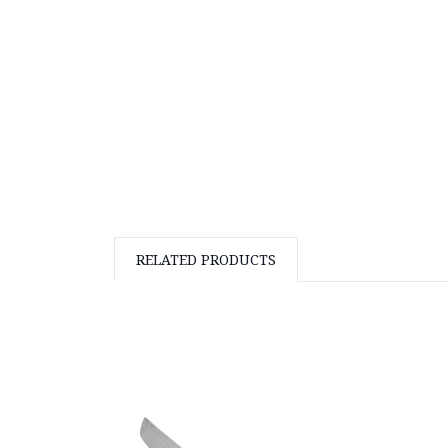
RELATED PRODUCTS