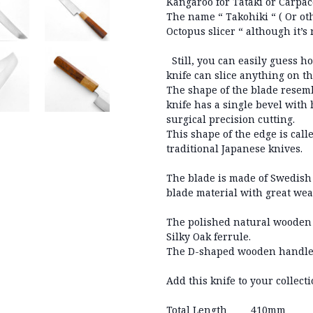
Kangaroo for Tataki or Carpac
The name “ Takohiki “ ( Or oth
Octopus slicer “ although it
Still, you can easily guess ho
knife can slice anything on t
The shape of the blade resemb
knife has a single bevel with 
surgical precision cutting.
This shape of the edge is call
traditional Japanese knives.
The blade is made of Swedish 
blade material with great wea
The polished natural wooden 
Silky Oak ferrule.
The D-shaped wooden handle f
Add this knife to your collect
Total Length
410mm