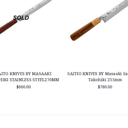
AITO KNIVES BY MASAAKI
SAITIO KNIVES BY Masaaki S
HIKI STAINLESS STEEL270MM
Takohiki 255mm
$660.00
$780.00