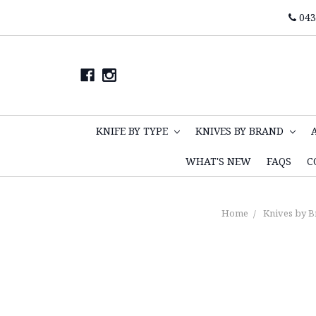
043
KNIFE BY TYPE
KNIVES BY BRAND
WHAT'S NEW
FAQS
C
Home
Knives by B