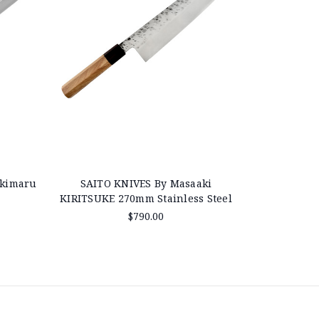
akimaru
SAITO KNIVES By Masaaki
KIRITSUKE 270mm Stainless Steel
$790.00