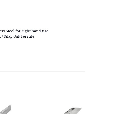
ess Steel for right hand use
 / Silky Oak Ferrule