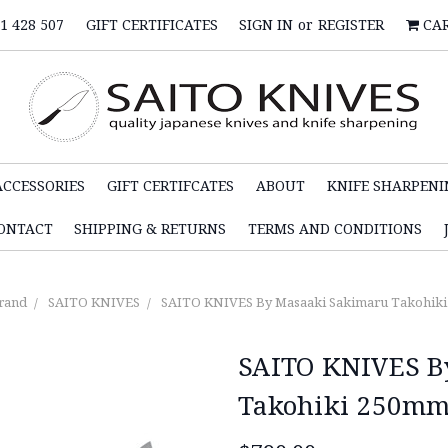
1 428 507
GIFT CERTIFICATES
SIGN IN
or
REGISTER
CA
ACCESSORIES
GIFT CERTIFCATES
ABOUT
KNIFE SHARPENI
ONTACT
SHIPPING & RETURNS
TERMS AND CONDITIONS
rand
SAITO KNIVES
SAITO KNIVES By Masaaki Sakimaru Takohiki 
SAITO KNIVES B
Takohiki 250mm 