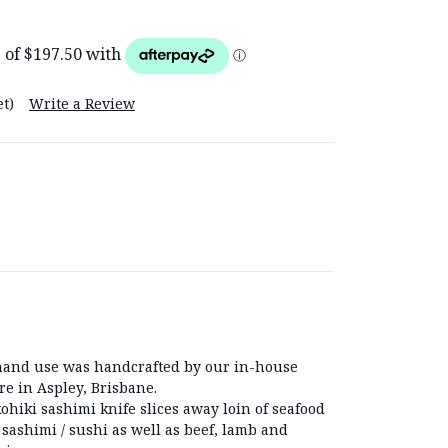
t)
Write a Review
t hand use was handcrafted by our in-house
re in Aspley, Brisbane.
ohiki sashimi knife slices away loin of seafood
 sashimi / sushi as well as beef, lamb and