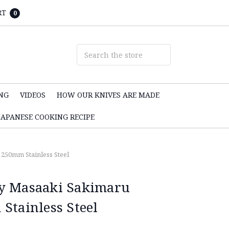
RT
0
NG
VIDEOS
HOW OUR KNIVES ARE MADE
JAPANESE COOKING RECIPE
250mm Stainless Steel
y Masaaki Sakimaru
Stainless Steel