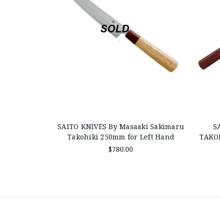
SAITO KNIVES By Masaaki Sakimaru
S
Takohiki 250mm for Left Hand
TAKO
$780.00