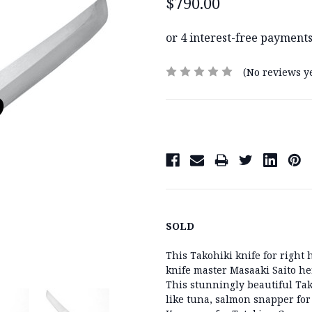
$790.00
(No reviews ye
Current
Stock:
SOLD
This Takohiki knife for righ
knife master Masaaki Saito he
This stunningly beautiful Tak
like tuna, salmon snapper for