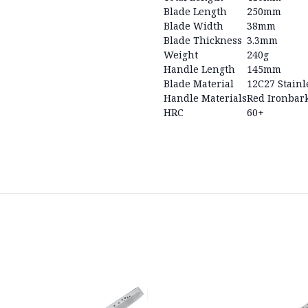
Blade Length
250mm
Blade Width
38mm
Blade Thickness
3.3mm
Weight
240g
Handle Length
145mm
Blade Material
12C27 Stainl
Handle Materials
Red Ironbark
HRC
60+