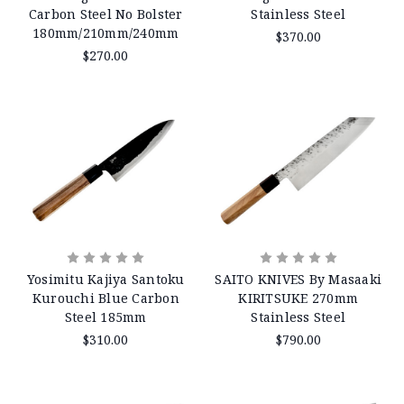
Carbon Steel No Bolster
Stainless Steel
180mm/210mm/240mm
$370.00
$270.00
Yosimitu Kajiya Santoku
SAITO KNIVES By Masaaki
Kurouchi Blue Carbon
KIRITSUKE 270mm
Steel 185mm
Stainless Steel
$310.00
$790.00