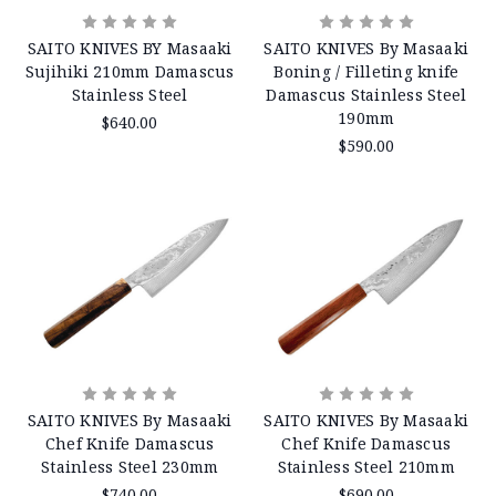
SAITO KNIVES BY Masaaki
SAITO KNIVES By Masaaki
Sujihiki 210mm Damascus
Boning / Filleting knife
Stainless Steel
Damascus Stainless Steel
190mm
$640.00
$590.00
SAITO KNIVES By Masaaki
SAITO KNIVES By Masaaki
Chef Knife Damascus
Chef Knife Damascus
Stainless Steel 230mm
Stainless Steel 210mm
$740.00
$690.00