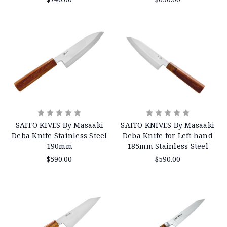
SAITO KIVES By Masaaki
SAITO KNIVES By Masaaki
Deba Knife Stainless Steel
Deba Knife for Left hand
190mm
185mm Stainless Steel
$590.00
$590.00